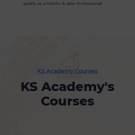
qualify as a holistic & able Professional!
KS Academy Courses
KS Academy's
Courses