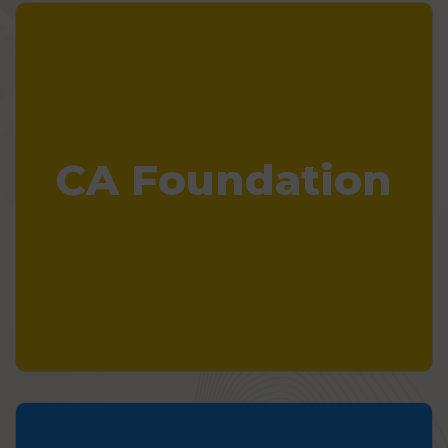
CA Foundation