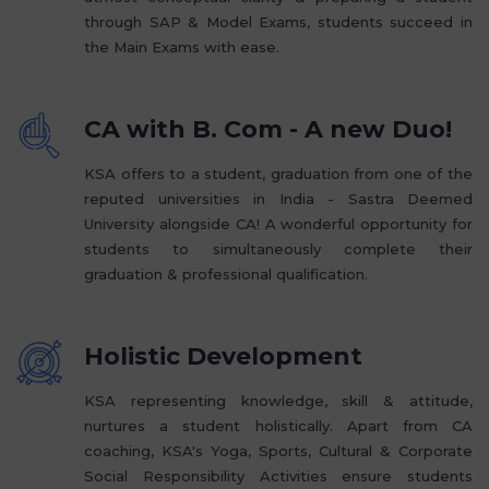
through SAP & Model Exams, students succeed in
the Main Exams with ease.
CA with B. Com - A new Duo!
KSA offers to a student, graduation from one of the
reputed universities in India - Sastra Deemed
University alongside CA! A wonderful opportunity for
students to simultaneously complete their
graduation & professional qualification.
Holistic Development
KSA representing knowledge, skill & attitude,
nurtures a student holistically. Apart from CA
coaching, KSA's Yoga, Sports, Cultural & Corporate
Social Responsibility Activities ensure students