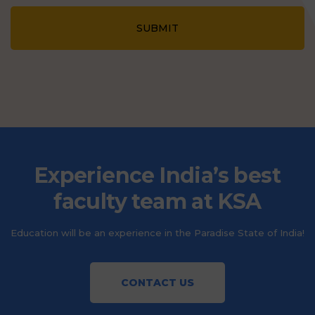
SUBMIT
Experience India’s best
faculty team at KSA
Education will be an experience in the Paradise State of India!
CONTACT US