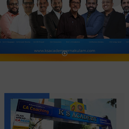
HTML5
HTML5
Video
Video