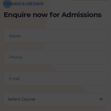
Request a call back
Enquire now for Admissions