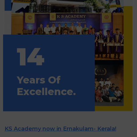
14
Years Of
Excellence.
KS Academy now in Ernakulam- Kerala!