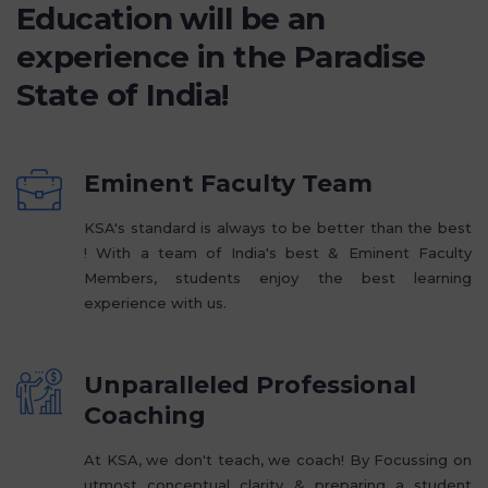
Education will be an
experience in the Paradise
State of India!
Eminent Faculty Team
KSA's standard is always to be better than the best
! With a team of India's best & Eminent Faculty
Members, students enjoy the best learning
experience with us.
Unparalleled Professional
Coaching
At KSA, we don't teach, we coach! By Focussing on
utmost conceptual clarity & preparing a student