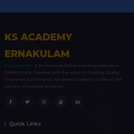
KS ACADEMY
ERNAKULAM
KS Academy
- a Professional Online Coaching Institute in
ERNAKULAM, founded with the vision of Creating Quality
Chartered Accountants, has been a stepping stone to the
success of Aspiring Students.
Quick Links