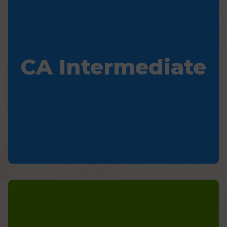
CA Intermediate