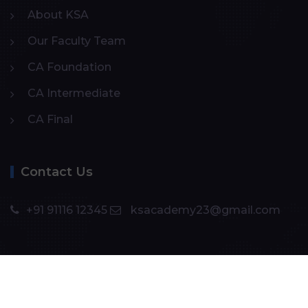
About KSA
Our Faculty Team
CA Foundation
CA Intermediate
CA Final
Contact Us
+91 91116 12345
ksacademy23@gmail.com
Copyright ©️ 2024
KS Academy
. All rights reserved.