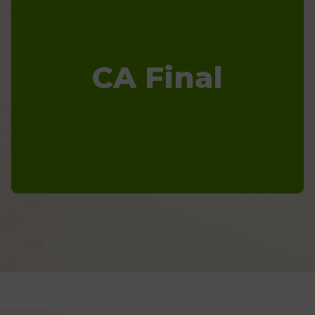
CA Final