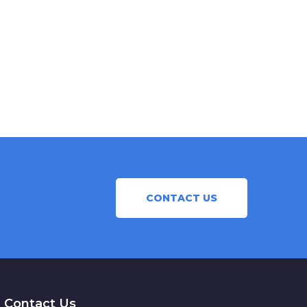
CONTACT US
Contact Us