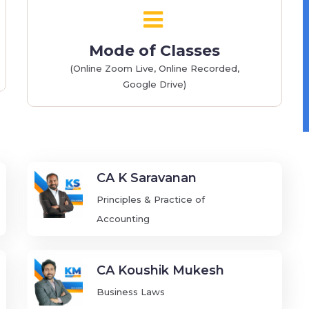
Mode of Classes
(Online Zoom Live, Online Recorded,
Google Drive)
CA K Saravanan
Principles & Practice of
Accounting
CA Koushik Mukesh
Business Laws