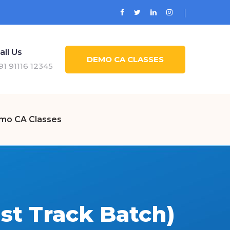
all Us
DEMO CA CLASSES
91 91116 12345
mo CA Classes
st Track Batch)