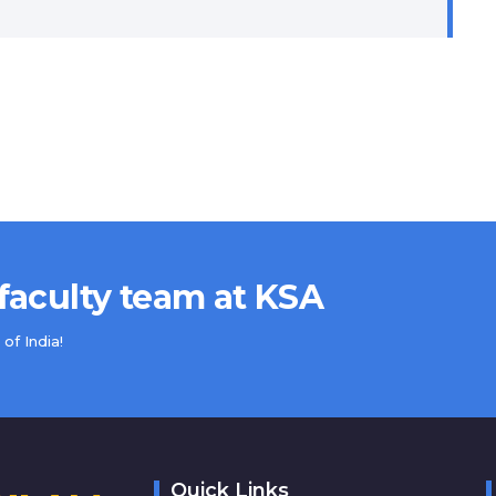
 faculty team at KSA
of India!
Quick Links