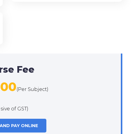
rse Fee
500
(Per Subject)
usive of GST)
 AND PAY ONLINE