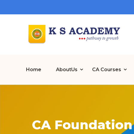
Home
AboutUs
CA Courses
CA Foundation 