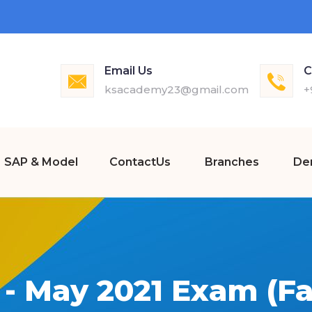
Email Us
C
ksacademy23@gmail.com
+
SAP & Model
ContactUs
Branches
De
- May 2021 Exam (Fa