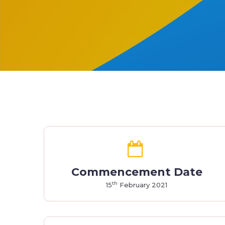
Commencement Date
th
15
February 2021