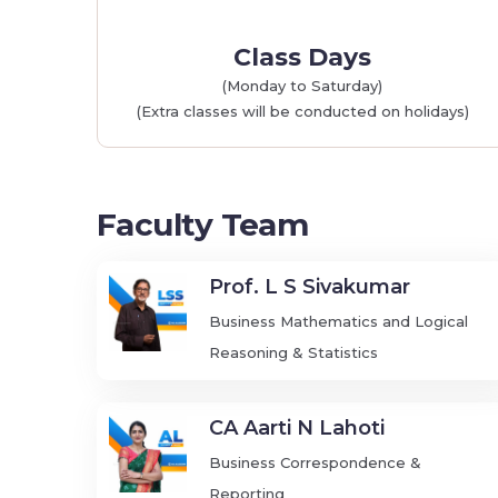
Class Days
(Monday to Saturday)
(Extra classes will be conducted on holidays)
Faculty Team
Prof. L S Sivakumar
Business Mathematics and Logical
Reasoning & Statistics
CA Aarti N Lahoti
Business Correspondence &
Reporting