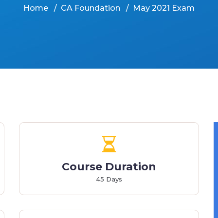
Home
CA Foundation
May 2021 Exam
Course Duration
45 Days