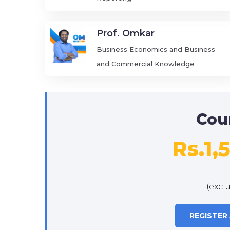
Prof. Omkar
Business Economics and Business
and Commercial Knowledge
Cou
Rs.1,
(excl
REGISTER