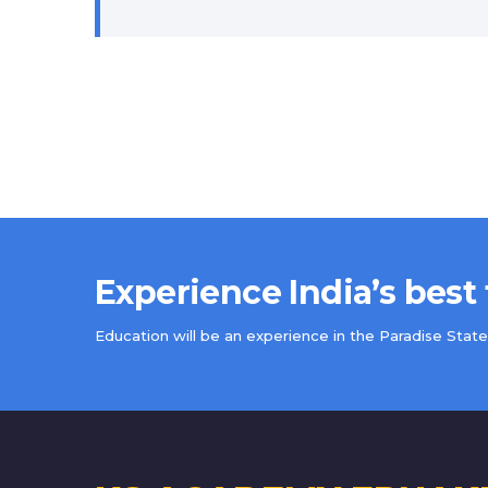
Experience India’s best
Education will be an experience in the Paradise State 