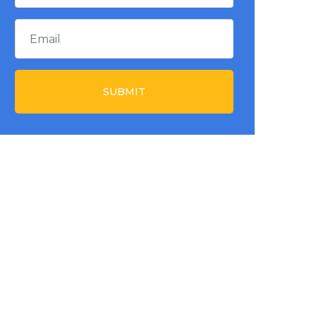
SUBMIT