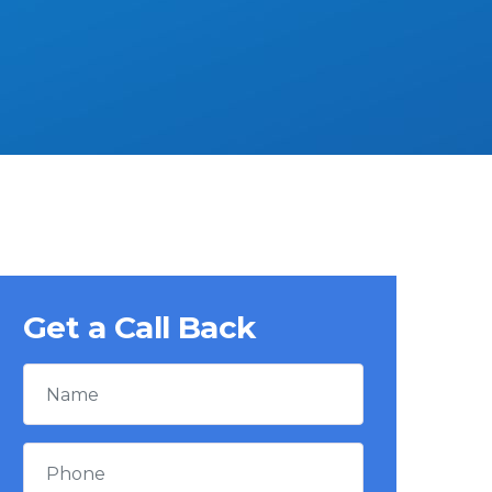
Get a Call Back